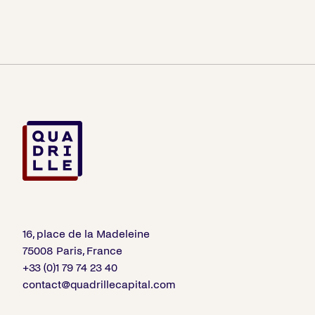
16, place de la Madeleine
75008 Paris, France
+33 (0)1 79 74 23 40
contact@quadrillecapital.com