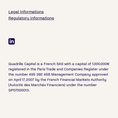
Legal informations
Regulatory informations
Quadrille Capital is a French SAS with a capital of 1.000.000€
registered in the Paris Trade and Companies Register under
the number 495 392 458. Management Company approved
on April 17, 2007 by the French Financial Markets Authority
(Autorité des Marchés Financiers) under the number
GP07000013.