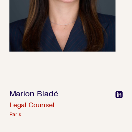
Marion Bladé
Legal Counsel
Paris