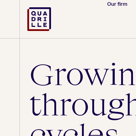
Our firm
Growin
throug
cycles