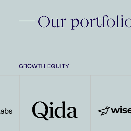
Our portfoli
GROWTH EQUITY