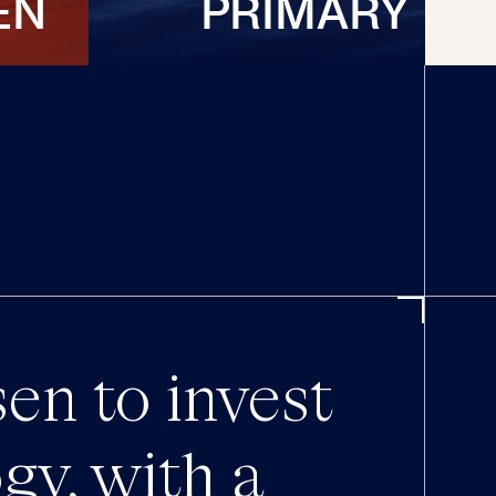
EN
PRIMARY
en to invest
gy, with a