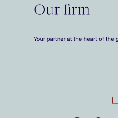
Our firm
Your partner at the heart of th