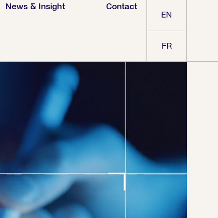
News & Insight
Contact
EN
FR