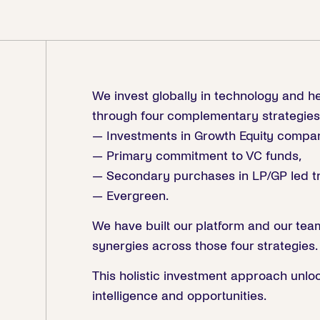
We invest globally in technology and h
through four complementary strategies
— Investments in Growth Equity compan
— Primary commitment to VC funds,
— Secondary purchases in LP/GP led tr
— Evergreen.
We have built our platform and our tea
synergies across those four strategies.
This holistic investment approach unloc
intelligence and opportunities.