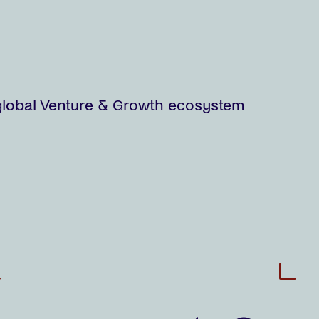
e global Venture & Growth ecosystem