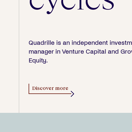
Quadrille is an independent invest
manager in Venture Capital and Gr
Equity.
Discover more