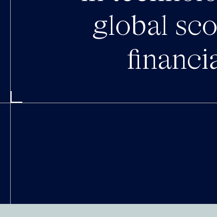
global sc
financi