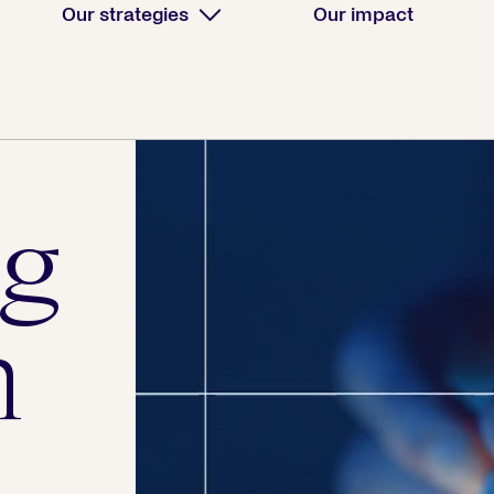
Our strategies
Our impact
g
h