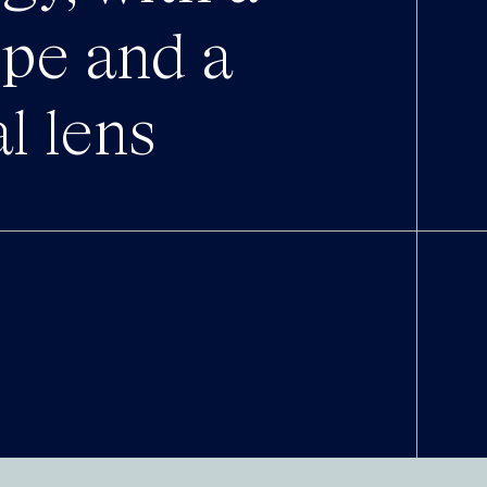
ope and a
al lens