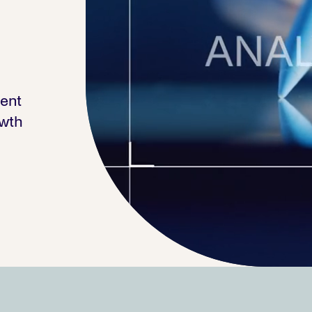
ment
owth