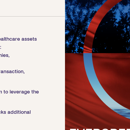
ealthcare assets
:
ies,
ansaction,
m to leverage the
ks additional