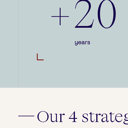
+20
years
Our 4 strate