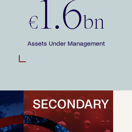
1.6
€
bn
Assets Under Management
SECONDARY