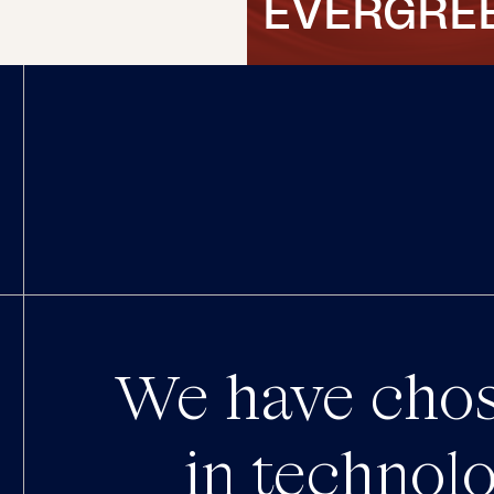
EVERGRE
We have chos
in technolo