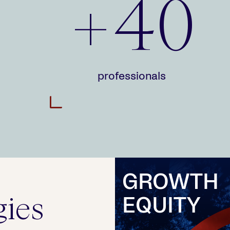
+40
professionals
>
GROWTH
gies
EQUITY