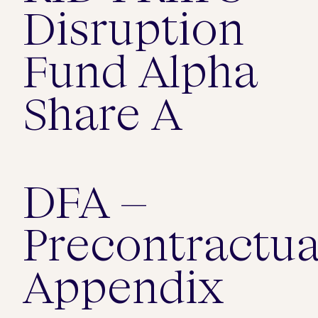
Disruption
Fund Alpha
Share A
DFA –
Precontractua
Appendix