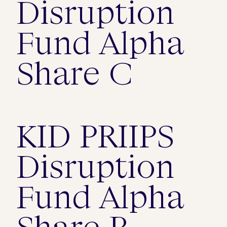
Disruption
Fund Alpha
Share C
KID PRIIPS
Disruption
Fund Alpha
Share B