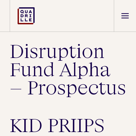
Disruption
Fund Alpha
– Prospectus
KID PRIIPS