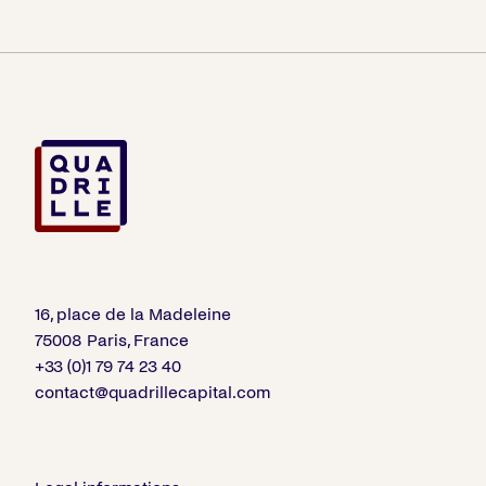
16, place de la Madeleine
75008 Paris, France
+33 (0)1 79 74 23 40
contact@quadrillecapital.com