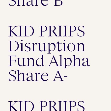
KID PRIIPS
Disruption
Fund Alpha
Share A-
KID PRIIPS