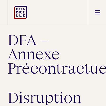
DFA –
Annexe
Précontractue
Disruption