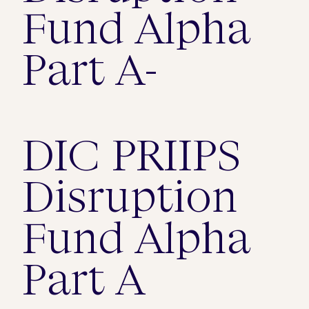
Fund Alpha
Part A-
DIC PRIIPS
Disruption
Fund Alpha
Part A