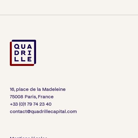
16, place de la Madeleine
75008 Paris, France
+33 (0)1 79 74 23 40
contact@quadrillecapital.com