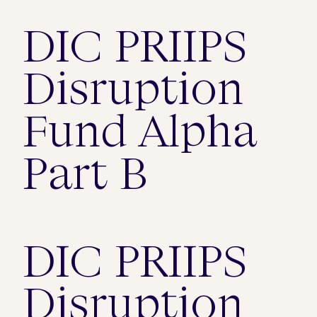
DIC PRIIPS
Disruption
Fund Alpha
Part B
DIC PRIIPS
Disruption