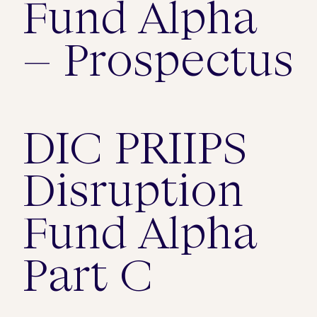
Fund Alpha
– Prospectus
DIC PRIIPS
Disruption
Fund Alpha
Part C