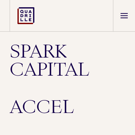
SPARK
CAPITAL
ACCEL