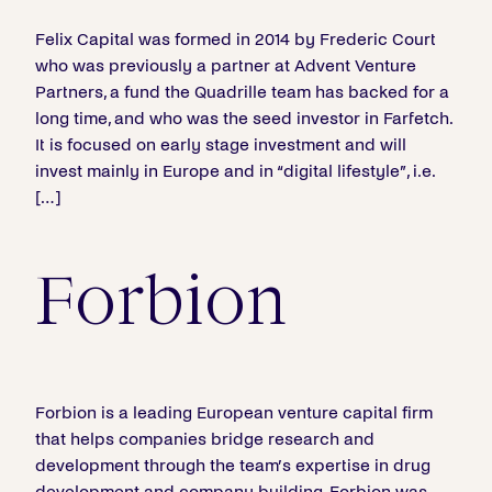
Felix Capital was formed in 2014 by Frederic Court
who was previously a partner at Advent Venture
Partners, a fund the Quadrille team has backed for a
long time, and who was the seed investor in Farfetch.
It is focused on early stage investment and will
invest mainly in Europe and in “digital lifestyle”, i.e.
[…]
Forbion
Forbion is a leading European venture capital firm
that helps companies bridge research and
development through the team’s expertise in drug
development and company building. Forbion was