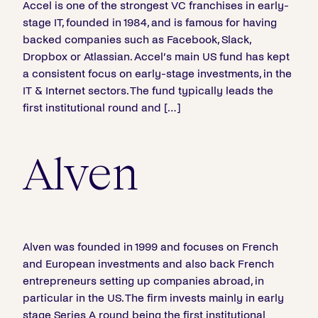
Accel is one of the strongest VC franchises in early-
stage IT, founded in 1984, and is famous for having
backed companies such as Facebook, Slack,
Dropbox or Atlassian. Accel’s main US fund has kept
a consistent focus on early-stage investments, in the
IT & Internet sectors. The fund typically leads the
first institutional round and […]
Alven
Alven was founded in 1999 and focuses on French
and European investments and also back French
entrepreneurs setting up companies abroad, in
particular in the US. The firm invests mainly in early
stage Series A round being the first institutional