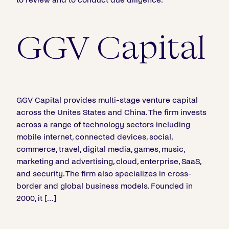
GGV Capital
GGV Capital provides multi-stage venture capital
across the Unites States and China. The firm invests
across a range of technology sectors including
mobile internet, connected devices, social,
commerce, travel, digital media, games, music,
marketing and advertising, cloud, enterprise, SaaS,
and security. The firm also specializes in cross-
border and global business models. Founded in
2000, it […]