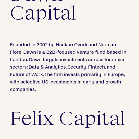
Capital
Founded in 2007 by Haakon Overli and Norman
Fiore, Dawn is a B2B-focused venture fund based in
London. Dawn targets investments across four main
sectors: Data & Analytics, Security, Fintech, and
Future of Work. The firm invests primarily in Europe,
with selective US investments in early and growth
companies.
Felix Capital