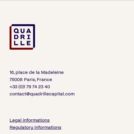
16, place de la Madeleine
75008 Paris, France
+33 (0)1 79 74 23 40
contact@quadrillecapital.com
Legal informations
Regulatory informations