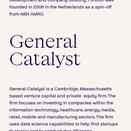
founded in 2006 in the Netherlands as a spin-off
from ABN AMRO.
General
Catalyst
General Catalyst is a Cambridge, Massachusetts
based venture capital and private equity firm. The
firm focuses on investing in companies within the
information technology, healthcare, energy, media,
retail, mobile and manufacturing sectors. The firm
uses data science capabilities to help find startups
to review and to conduct due diligence.