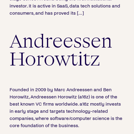
investor. It is active in SaaS, data tech solutions and
consumers, and has proved its […]
Andreessen
Horowtitz
Founded in 2009 by Marc Andreessen and Ben
Horowitz, Andreessen Horowitz (a16z) is one of the
best known VC firms worldwide. a16z mostly invests
in early stage and targets technology-related
companies, where software/computer science is the
core foundation of the business.