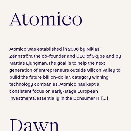
Atomico
Atomico was established in 2006 by Niklas
Zennström, the co-founder and CEO of Skype and by
Mattias Ljungman. The goal is to help the next
generation of entrepreneurs outside Silicon Valley to
build the future billion-dollar, category winning,
technology companies. Atomico has kept a
consistent focus on early-stage European
investments, essentially in the Consumer IT […]
Dawn