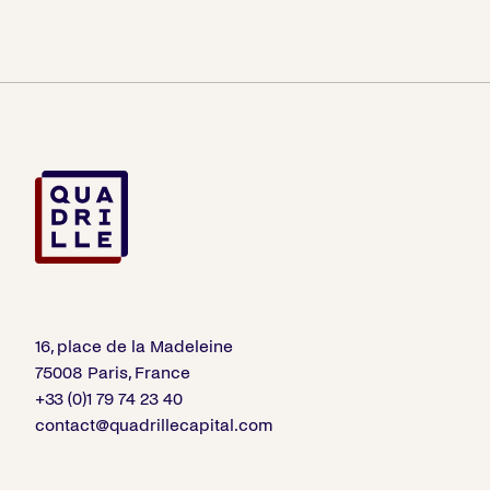
16, place de la Madeleine
75008 Paris, France
+33 (0)1 79 74 23 40
contact@quadrillecapital.com