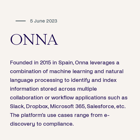
5 June 2023
ONNA
Founded in 2015 in Spain, Onna leverages a
combination of machine learning and natural
language processing to identify and index
information stored across multiple
collaboration or workflow applications such as
Slack, Dropbox, Microsoft 365, Salesforce, etc.
The platform’s use cases range from e-
discovery to compliance.