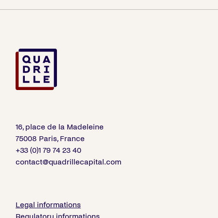
16, place de la Madeleine
75008 Paris, France
+33 (0)1 79 74 23 40
contact@quadrillecapital.com
Legal informations
Regulatory informations