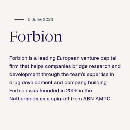
5 June 2023
Forbion
Forbion is a leading European venture capital
firm that helps companies bridge research and
development through the team’s expertise in
drug development and company building.
Forbion was founded in 2006 in the
Netherlands as a spin-off from ABN AMRO.