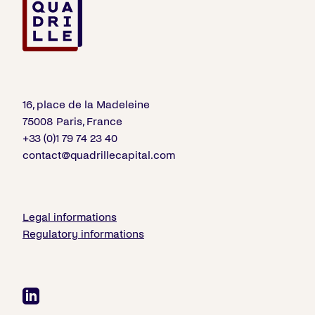
16, place de la Madeleine
75008 Paris, France
+33 (0)1 79 74 23 40
contact@quadrillecapital.com
Legal informations
Regulatory informations