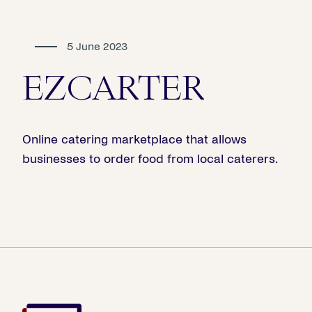
5 June 2023
EZCARTER
Online catering marketplace that allows
businesses to order food from local caterers.