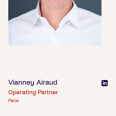
Vianney Airaud
Operating Partner
Paris