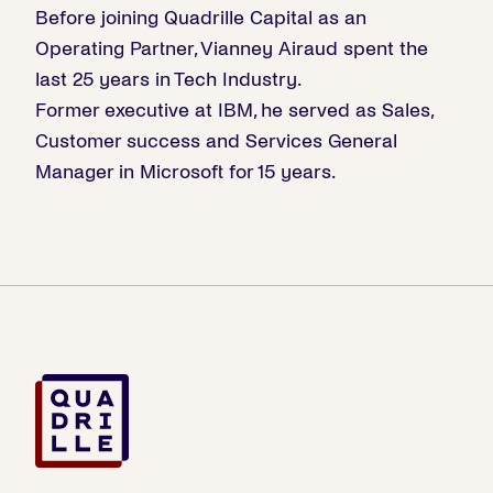
Before joining Quadrille Capital as an
Operating Partner, Vianney Airaud spent the
last 25 years in Tech Industry.
Former executive at IBM, he served as Sales,
Customer success and Services General
Manager in Microsoft for 15 years.