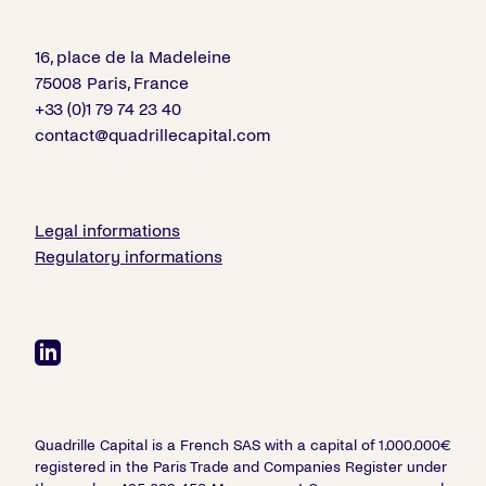
16, place de la Madeleine
75008 Paris, France
+33 (0)1 79 74 23 40
contact@quadrillecapital.com
Legal informations
Regulatory informations
Quadrille Capital is a French SAS with a capital of 1.000.000€
registered in the Paris Trade and Companies Register under