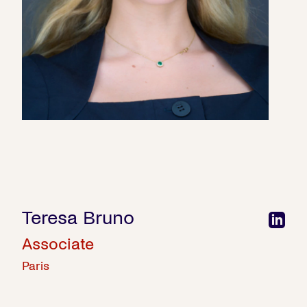
Teresa Bruno
Associate
Paris