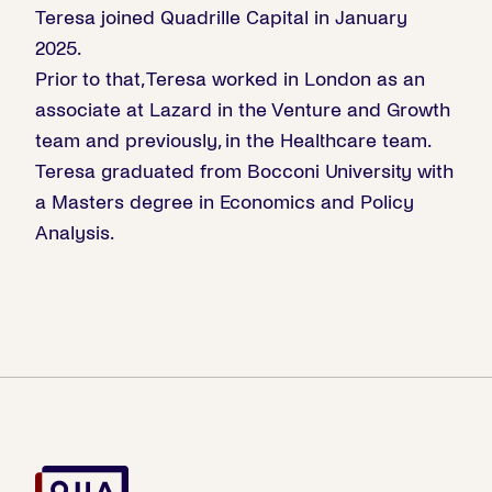
Teresa joined Quadrille Capital in January
2025.
Prior to that, Teresa worked in London as an
associate at Lazard in the Venture and Growth
team and previously, in the Healthcare team.
Teresa graduated from Bocconi University with
a Masters degree in Economics and Policy
Analysis.