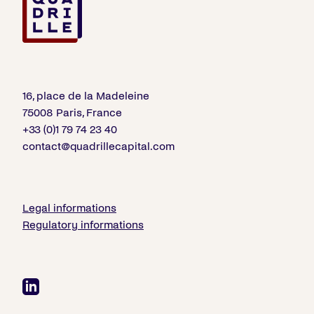
16, place de la Madeleine
75008 Paris, France
+33 (0)1 79 74 23 40
contact@quadrillecapital.com
Legal informations
Regulatory informations