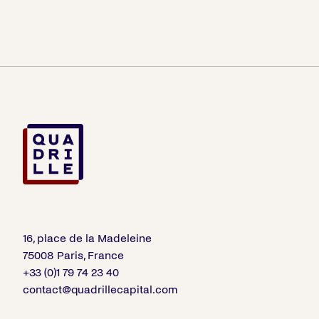
16, place de la Madeleine
75008 Paris, France
+33 (0)1 79 74 23 40
contact@quadrillecapital.com