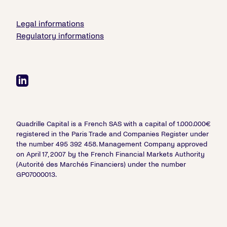
Legal informations
Regulatory informations
Quadrille Capital is a French SAS with a capital of 1.000.000€
registered in the Paris Trade and Companies Register under
the number 495 392 458. Management Company approved
on April 17, 2007 by the French Financial Markets Authority
(Autorité des Marchés Financiers) under the number
GP07000013.