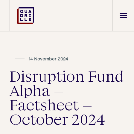
14 November 2024
Disruption Fund
Alpha –
Factsheet –
October 2024