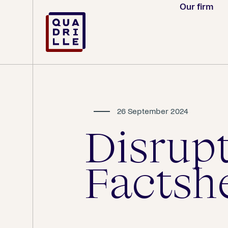
Our firm
26 September 2024
Disrup
Factsh