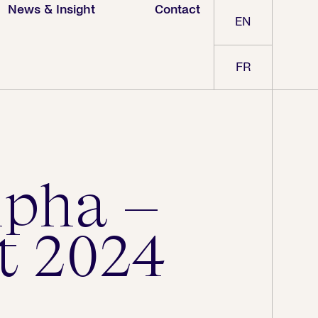
News & Insight
Contact
EN
FR
lpha –
t 2024