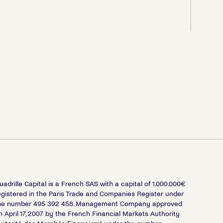
uadrille Capital is a French SAS with a capital of 1.000.000€
egistered in the Paris Trade and Companies Register under
he number 495 392 458. Management Company approved
n April 17, 2007 by the French Financial Markets Authority