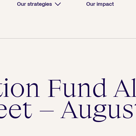
Our strategies
Our impact
tion Fund A
eet – Augus