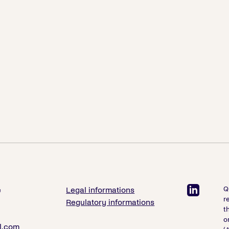
Q
e
Legal informations
r
Regulatory informations
t
o
l.com