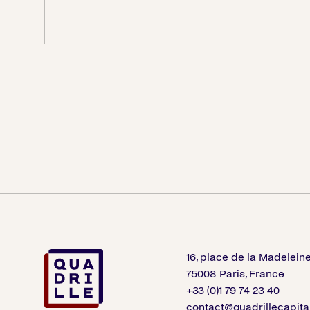
16, place de la Madelein
75008 Paris, France
+33 (0)1 79 74 23 40
contact@quadrillecapita