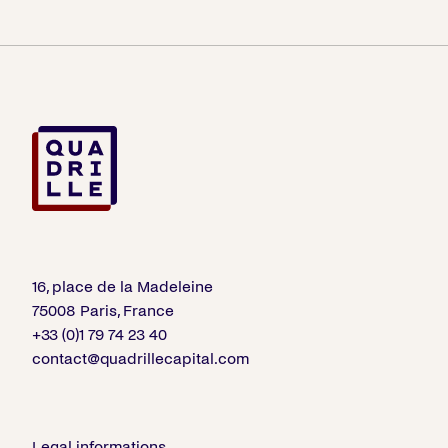
16, place de la Madeleine
75008 Paris, France
+33 (0)1 79 74 23 40
contact@quadrillecapital.com
Legal informations