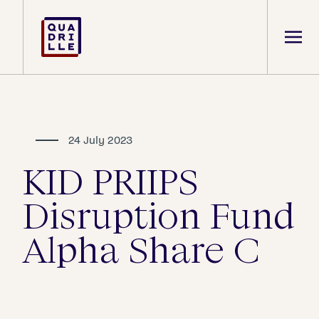
24 July 2023
KID PRIIPS
Disruption Fund
Alpha Share C