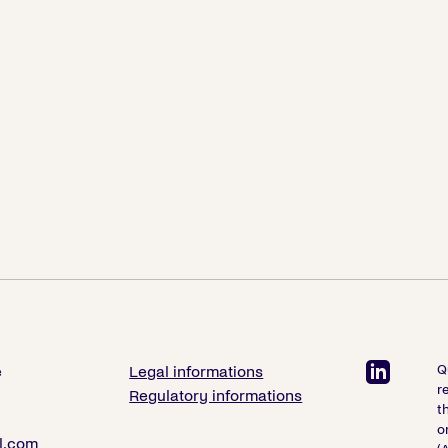
Q
e
Legal informations
r
Regulatory informations
t
o
l.com