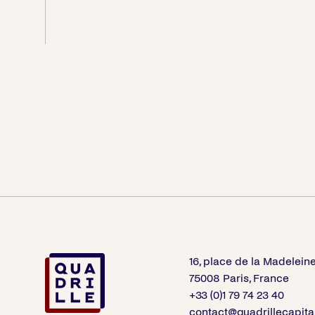
16, place de la Madelein
75008 Paris, France
+33 (0)1 79 74 23 40
contact@quadrillecapita