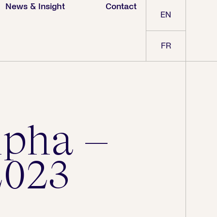
News & Insight
Contact
EN
FR
lpha –
2023