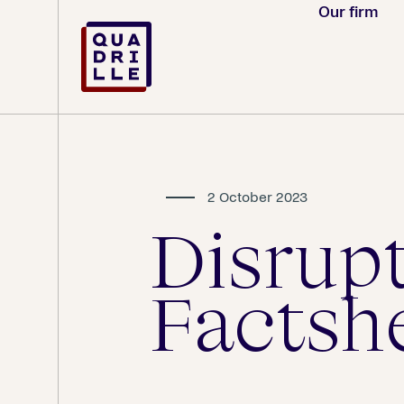
Our firm
2 October 2023
Disrup
Factsh