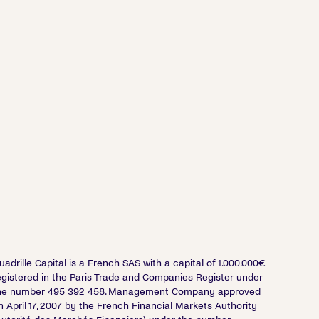
uadrille Capital is a French SAS with a capital of 1.000.000€
egistered in the Paris Trade and Companies Register under
he number 495 392 458. Management Company approved
n April 17, 2007 by the French Financial Markets Authority