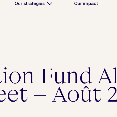
Our strategies
Our impact
tion Fund A
eet – Août 