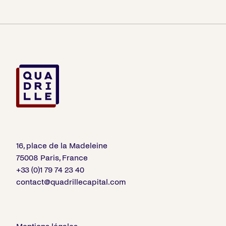
16, place de la Madeleine
75008 Paris, France
+33 (0)1 79 74 23 40
contact@quadrillecapital.com