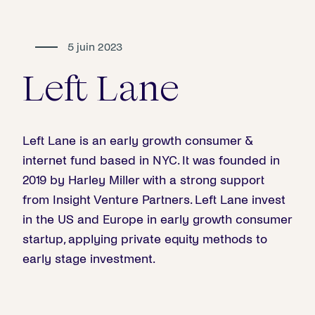
5 juin 2023
Left Lane
Left Lane is an early growth consumer &
internet fund based in NYC. It was founded in
2019 by Harley Miller with a strong support
from Insight Venture Partners. Left Lane invest
in the US and Europe in early growth consumer
startup, applying private equity methods to
early stage investment.